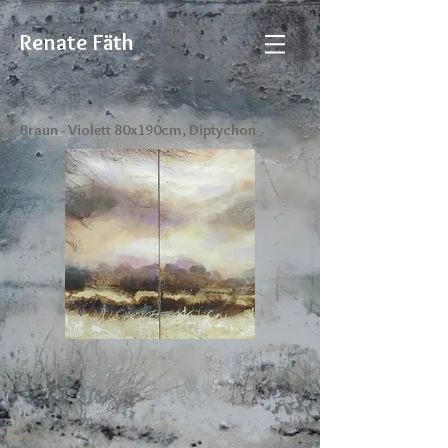
Renate Fäth
Braun - Violett 80x190cm, Diptychon